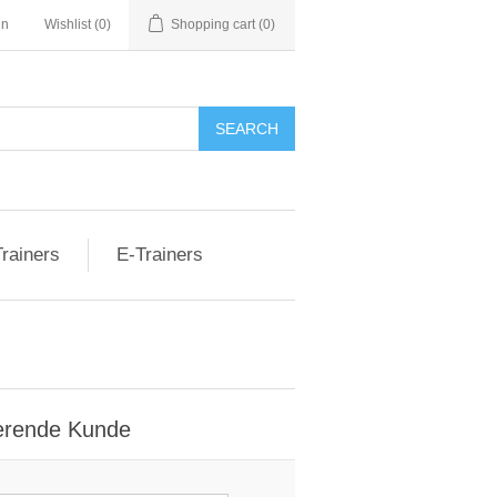
nn
Wishlist
(0)
Shopping cart
(0)
rainers
E-Trainers
erende Kunde