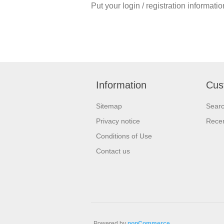
Put your login / registration informatio
Information
Cus
Sitemap
Sear
Privacy notice
Recen
Conditions of Use
Contact us
Powered by
nopCommerce