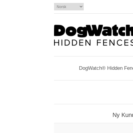
DogWatch® Hidden Fen
Ny Kun