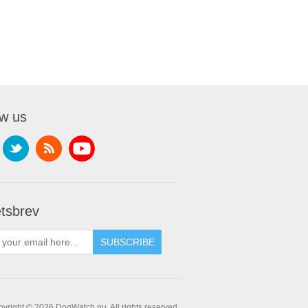
ow us
tsbrev
yright © 2026 DogWatch.nu. All rights reserved.