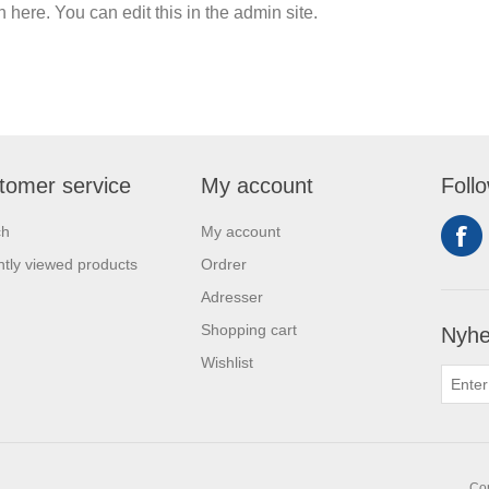
n here. You can edit this in the admin site.
tomer service
My account
Foll
ch
My account
tly viewed products
Ordrer
Adresser
Shopping cart
Nyhe
Wishlist
Cop