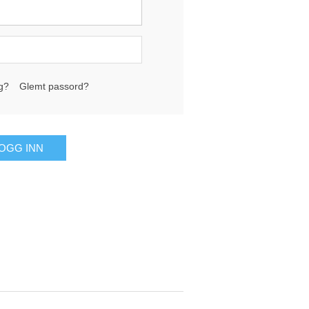
g?
Glemt passord?