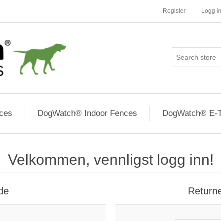
Register
Logg i
ces
DogWatch® Indoor Fences
DogWatch® E-T
Velkommen, vennligst logg inn!
de
Return