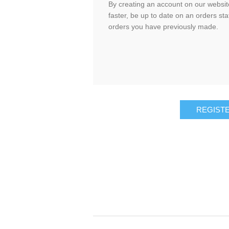
By creating an account on our website
faster, be up to date on an orders sta
orders you have previously made.