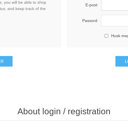
, you will be able to shop
E-post:
tus, and keep track of the
Passord:
Husk me
About login / registration