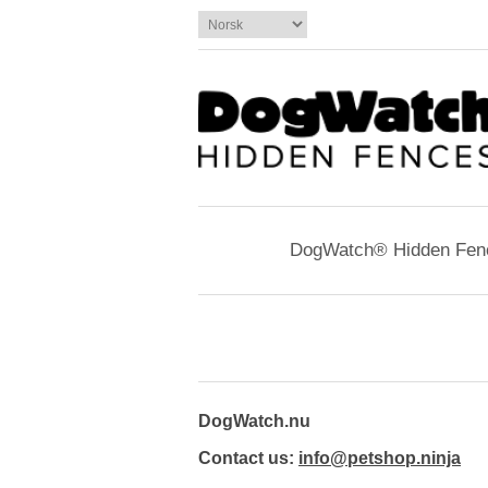
DogWatch® Hidden Fen
DogWatch.nu
Contact us:
info@petshop.ninja