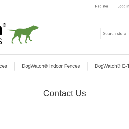
Register
Logg i
ces
DogWatch® Indoor Fences
DogWatch® E-T
Contact Us