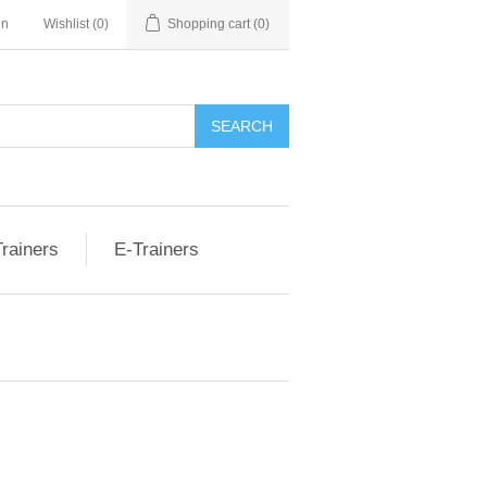
nn
Wishlist
(0)
Shopping cart
(0)
rainers
E-Trainers