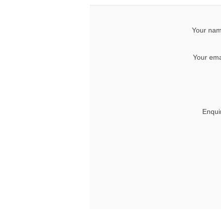
Your nam
Your ema
Enqui