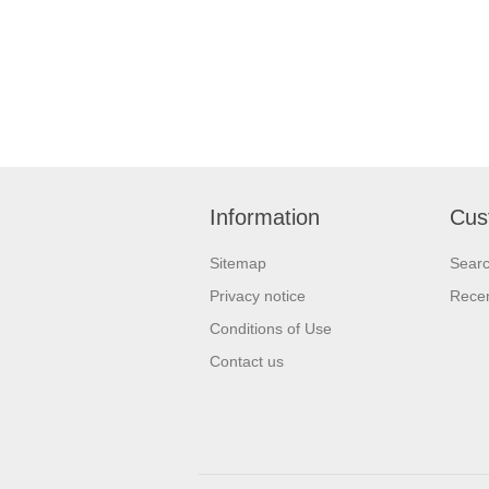
Information
Cus
Sitemap
Sear
Privacy notice
Recen
Conditions of Use
Contact us