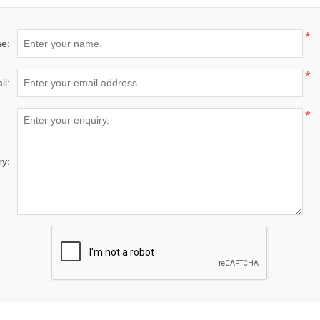
*
e:
*
il:
*
ry: