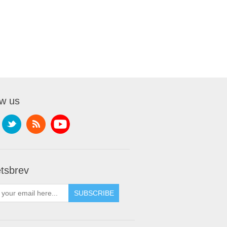
ow us
tsbrev