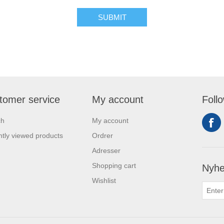
tomer service
My account
Foll
ch
My account
tly viewed products
Ordrer
Adresser
Shopping cart
Nyhe
Wishlist